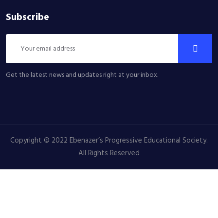
Subscribe
Get the latest news and updates right at your inbox.
Copyright © 2022 Ebenazer’s Progressive Educational Society.
All Rights Reserved