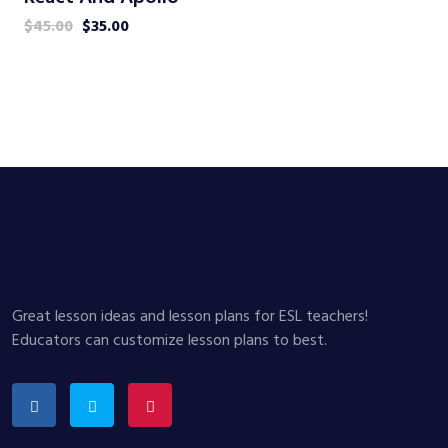
$
45.00
$
35.00
Great lesson ideas and lesson plans for ESL teachers!
Educators can customize lesson plans to best.