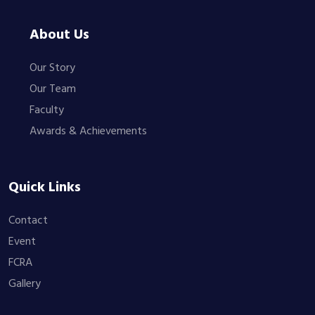
About Us
Our Story
Our Team
Faculty
Awards & Achievements
Quick Links
Contact
Event
FCRA
Gallery