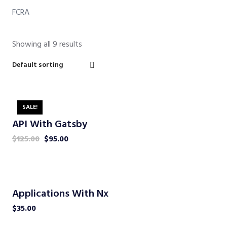
FCRA
Showing all 9 results
SALE!
API With Gatsby
$
125.00
$
95.00
Applications With Nx
$
35.00