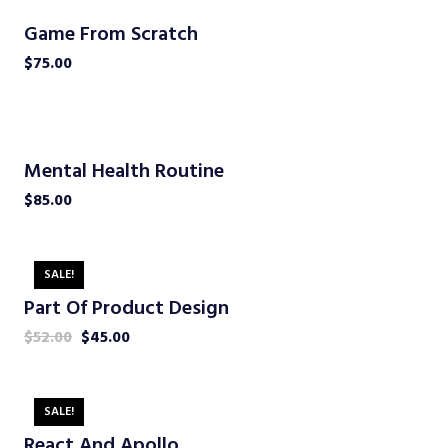
Game From Scratch
$
75.00
Mental Health Routine
$
85.00
SALE!
Part Of Product Design
$
52.00
$
45.00
SALE!
React And Apollo