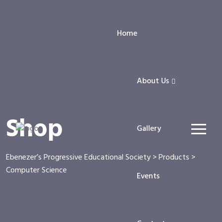
Home
About Us
Shop
Gallery
Ebenezer’s Progressive Educational Society
>
Products
>
Computer Science
Events