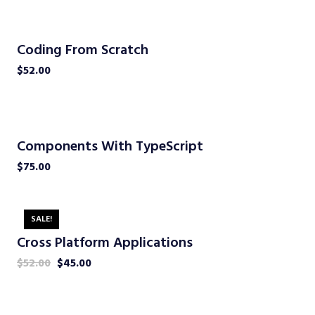
Coding From Scratch
$
52.00
Components With TypeScript
$
75.00
SALE!
Cross Platform Applications
$
52.00
$
45.00