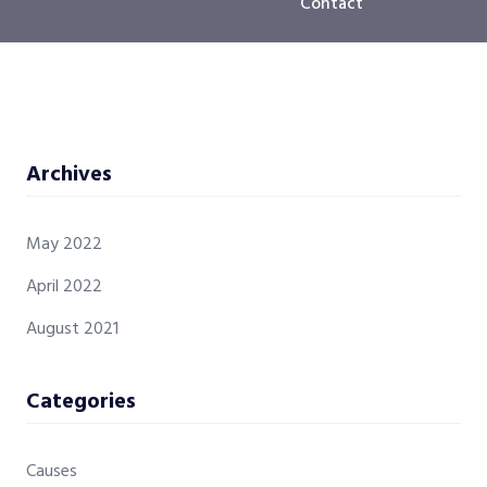
Contact
Archives
May 2022
April 2022
August 2021
Categories
Causes