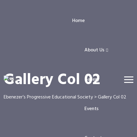
Home
About Us
Gallery Col 02
Gallery
Ebenezer’s Progressive Educational Society
>
Gallery Col 02
Events